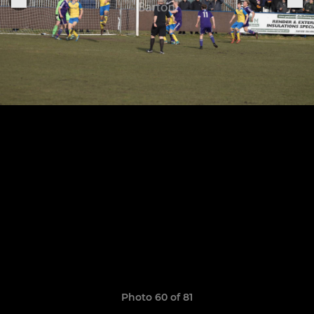
Photo 60 of 81