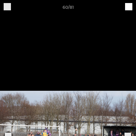
60/81