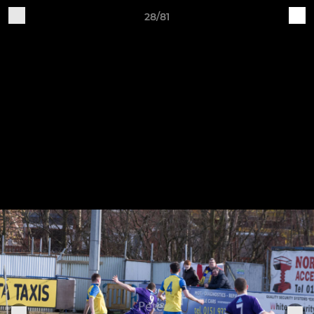
28/81