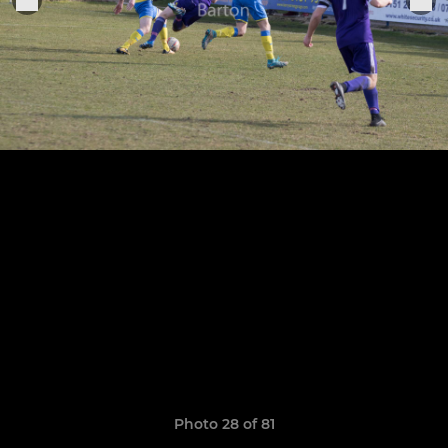
Photo 28 of 81