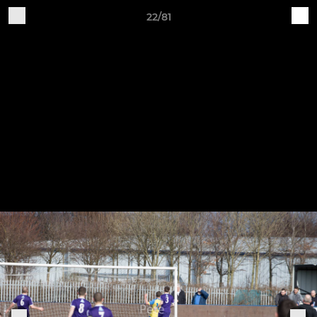
22/81