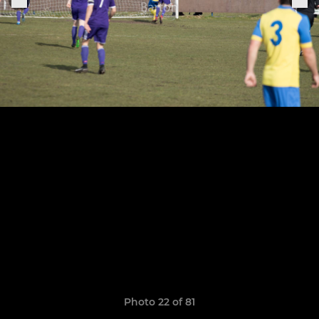
Photo 22 of 81