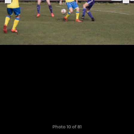
Photo 10 of 81