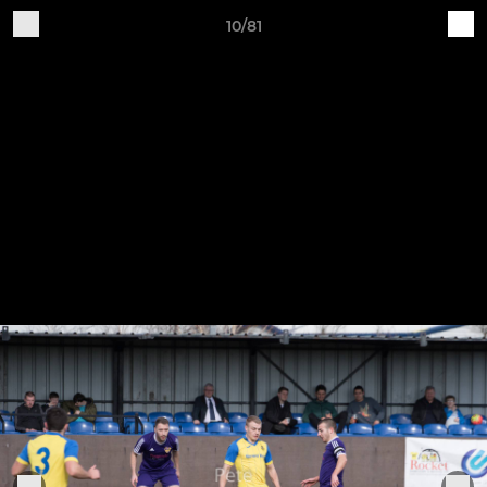
10/81