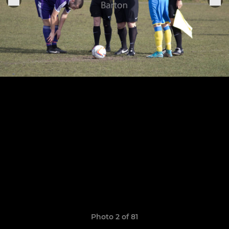
Photo 2 of 81