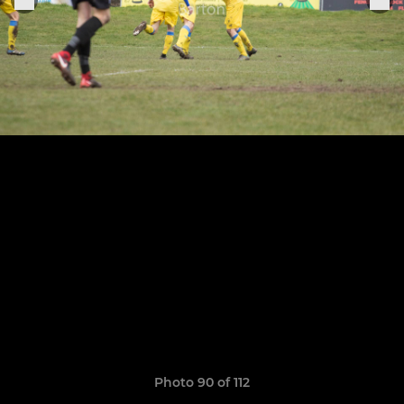
Photo 90 of 112