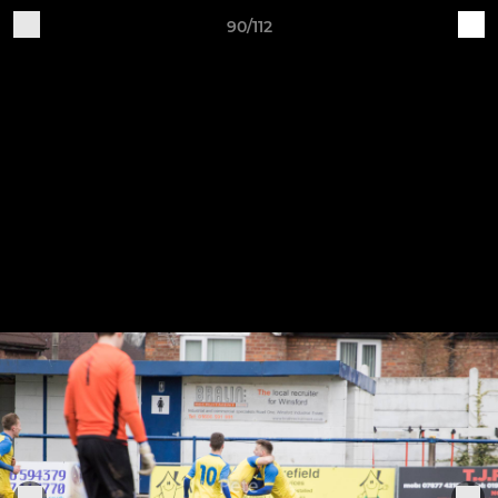
90/112