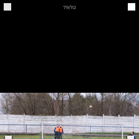
79/112