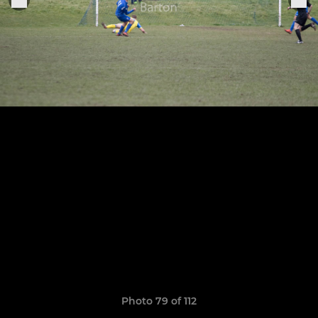
Photo 79 of 112