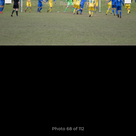
Photo 68 of 112