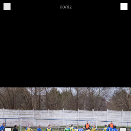
68/112