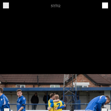
57/112