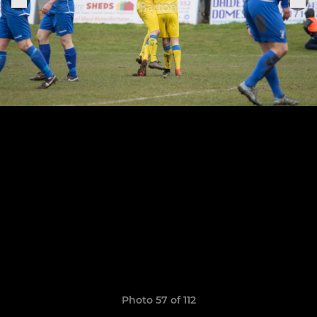
Photo 57 of 112