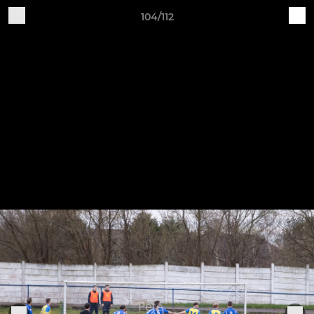
104/112