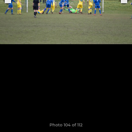
Photo 104 of 112