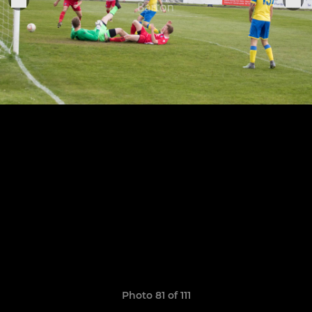
Photo 81 of 111