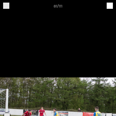
81/111