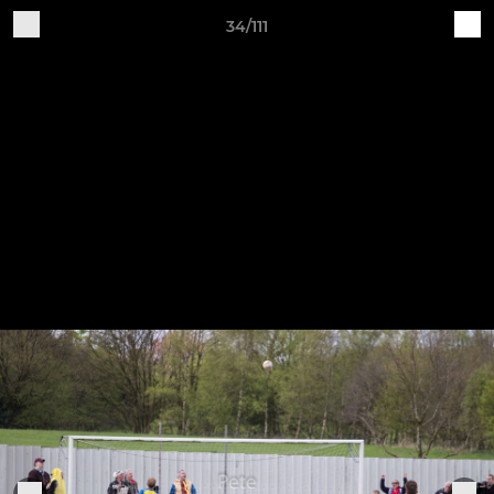
34/111