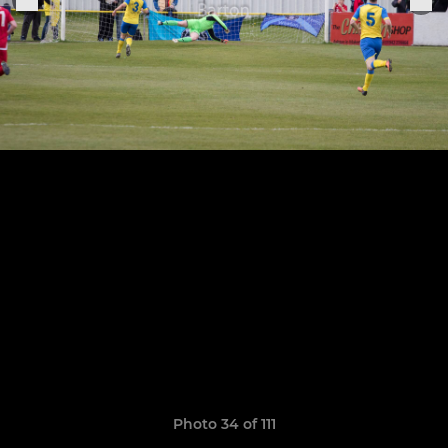
Photo 34 of 111