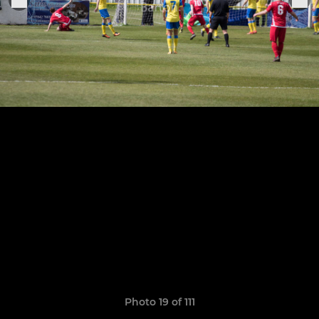
Photo 19 of 111