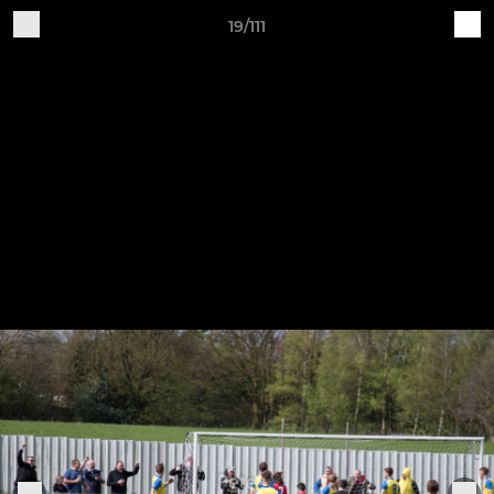
19/111