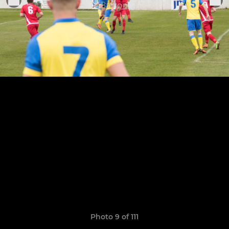
Photo 9 of 111