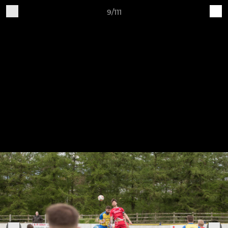
9/111