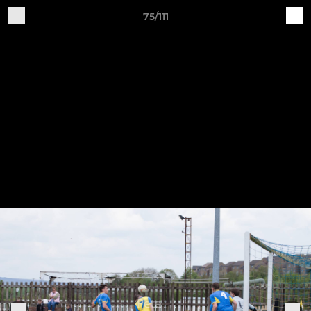
75/111