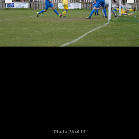
Photo 75 of 111