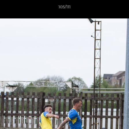
105/111