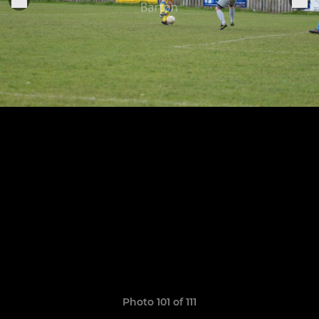
Photo 101 of 111