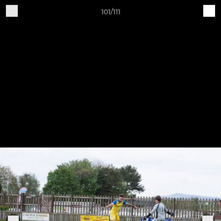
101/111