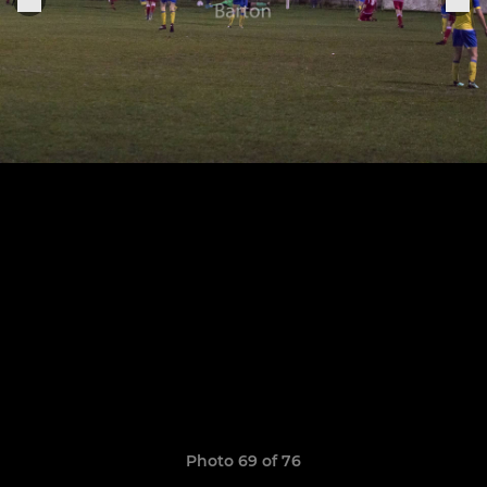
Photo 69 of 76