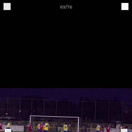
69/76