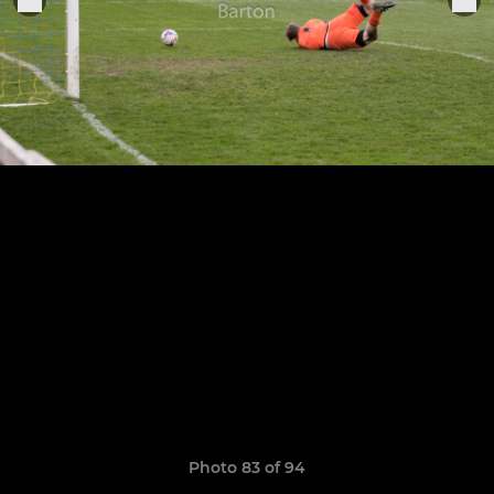
Photo 83 of 94