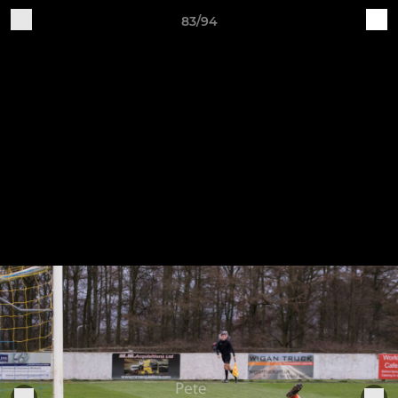
83/94