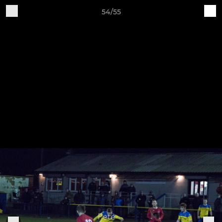
54/55