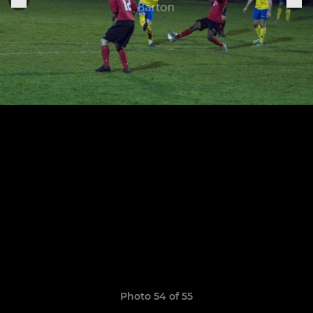
Photo 54 of 55