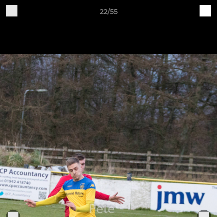
22/55