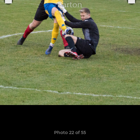
Photo 22 of 55