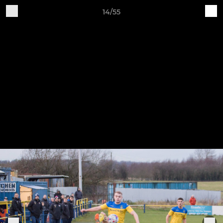
14/55