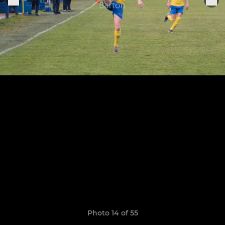
Photo 14 of 55