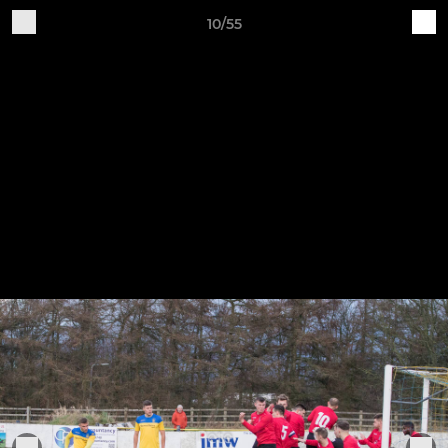
10/55