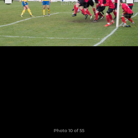
Photo 10 of 55