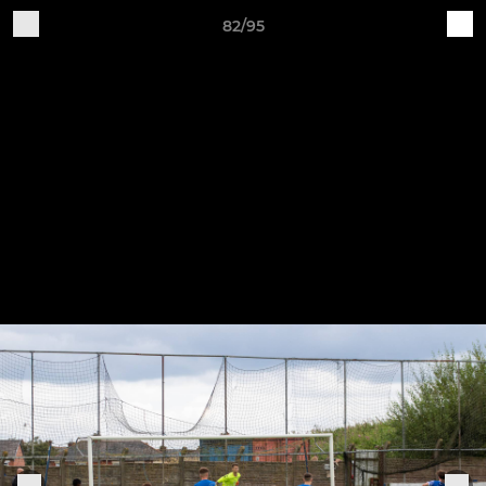
82/95