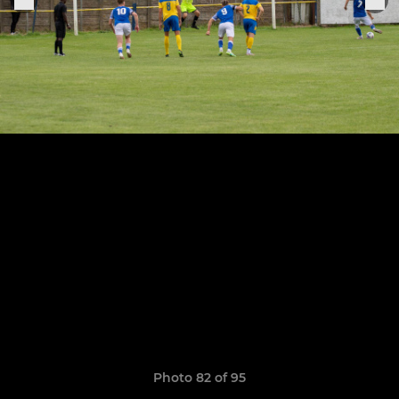
Photo 82 of 95