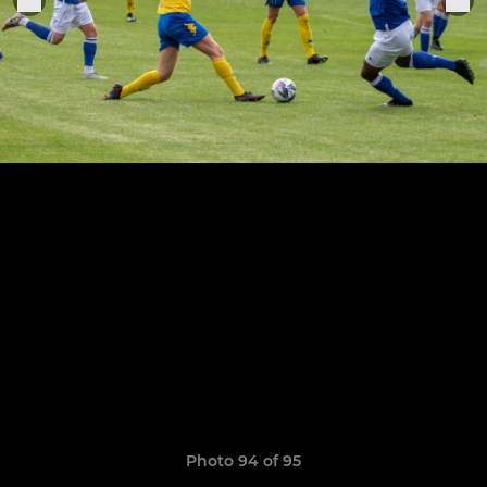
Photo 94 of 95