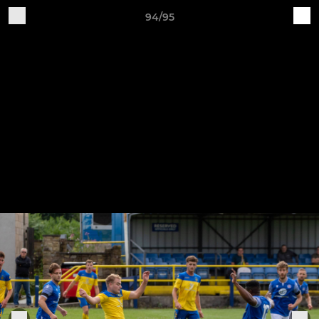
94/95