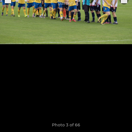
Photo 3 of 66