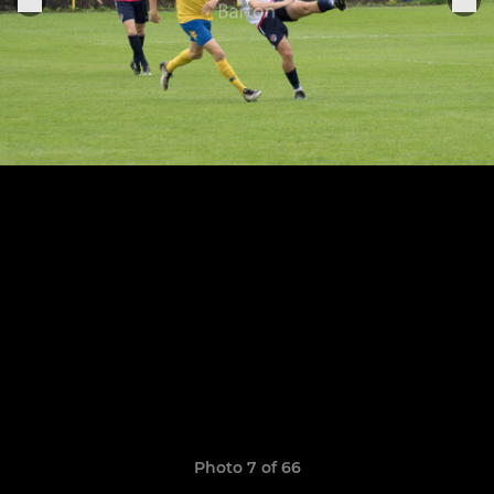
Photo 7 of 66