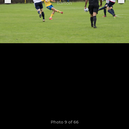
Photo 9 of 66