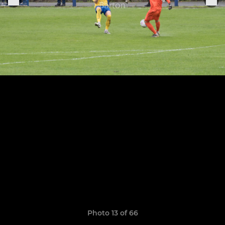
Photo 13 of 66