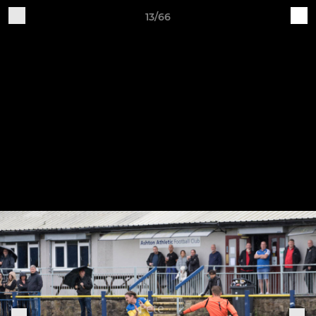
13/66