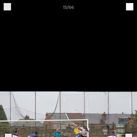
15/66