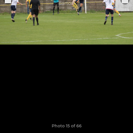
Photo 15 of 66