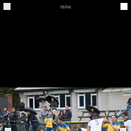
18/66