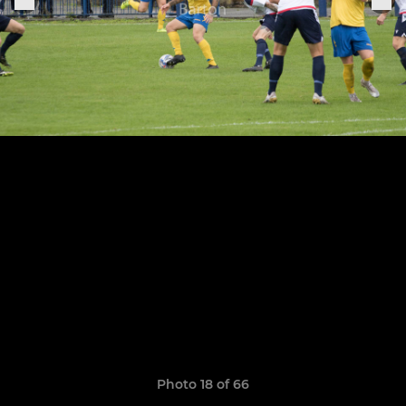
Photo 18 of 66