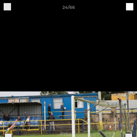
24/66