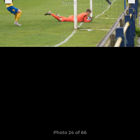
Photo 24 of 66