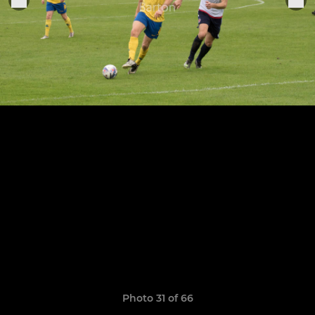
Photo 31 of 66