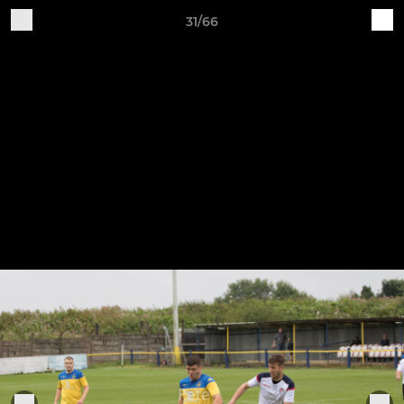
31/66