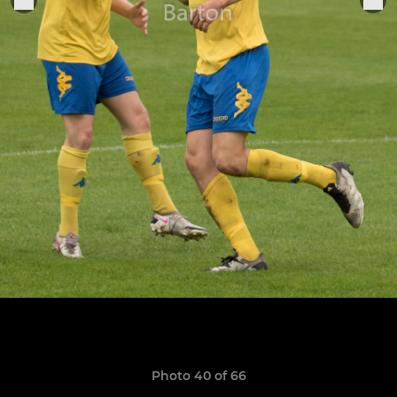
Photo 40 of 66