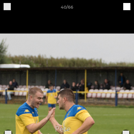
40/66