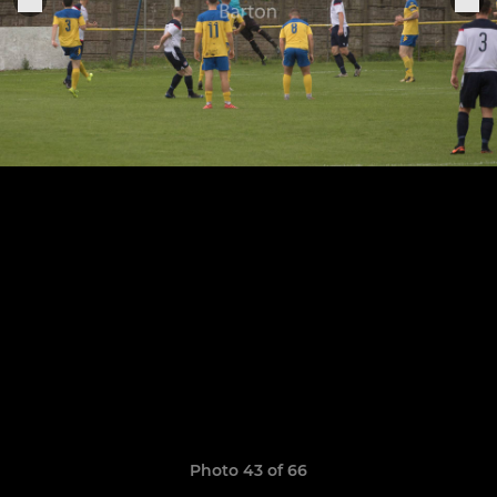
Photo 43 of 66