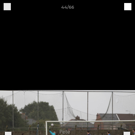
44/66