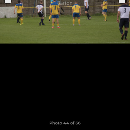
Photo 44 of 66