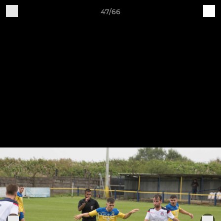
47/66