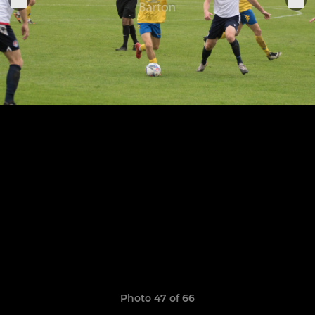
Photo 47 of 66