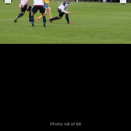
Photo 48 of 66