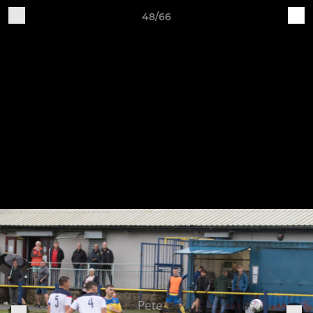
48/66