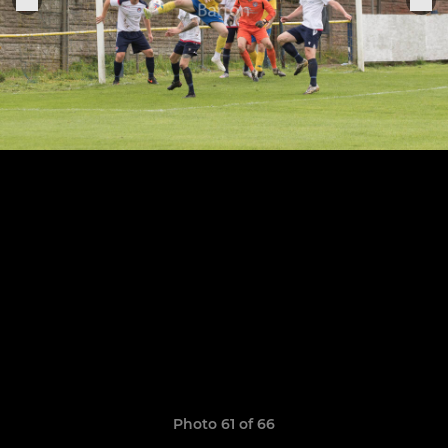
Photo 61 of 66