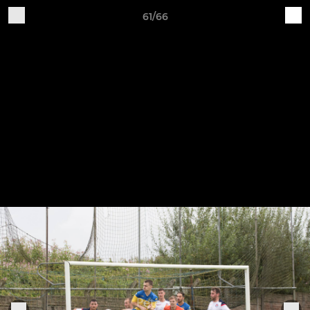
61/66