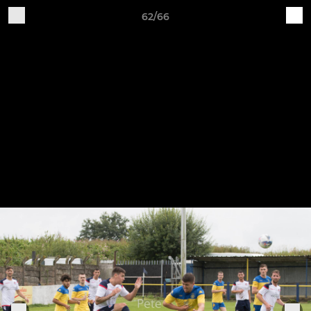
62/66