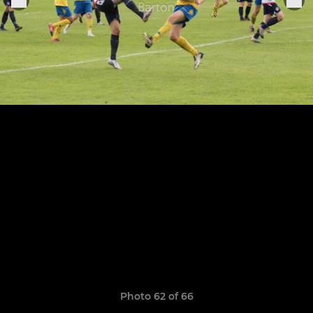
Photo 62 of 66