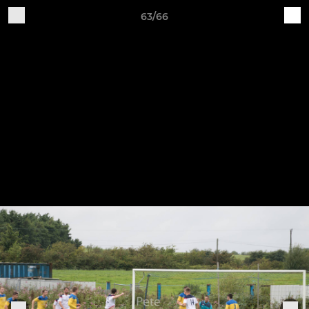
63/66