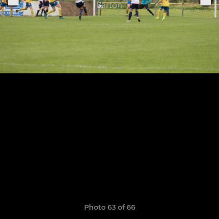
Photo 63 of 66