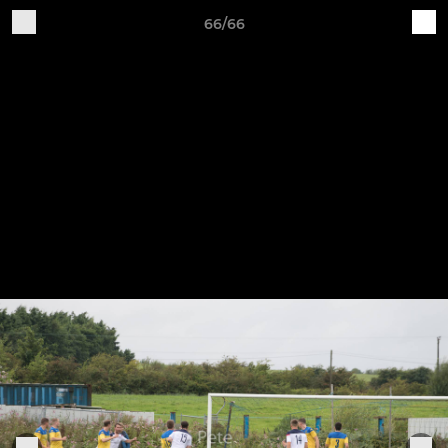
66/66