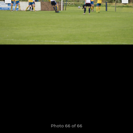
Photo 66 of 66