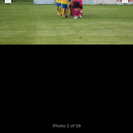
Photo 2 of 59