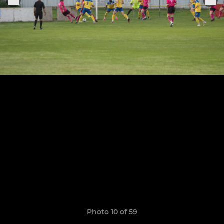
Photo 10 of 59