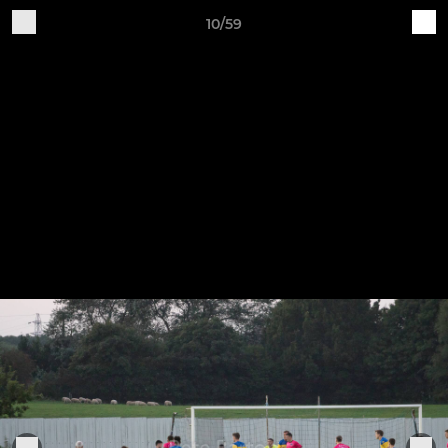
10/59