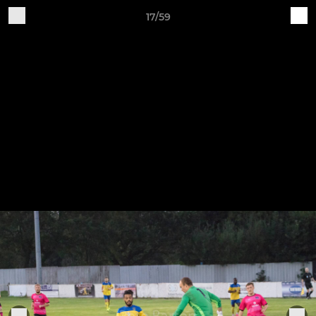
17/59