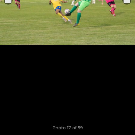
Photo 17 of 59