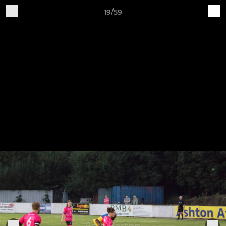
19/59