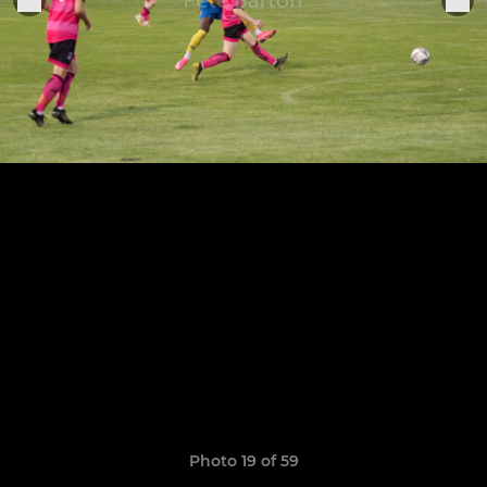
Photo 19 of 59