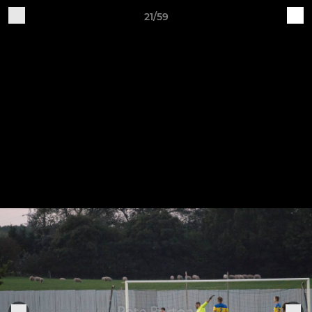
21/59