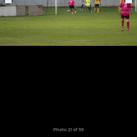
Photo 21 of 59