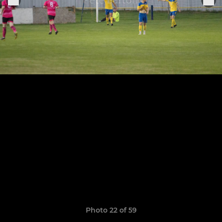
Photo 22 of 59