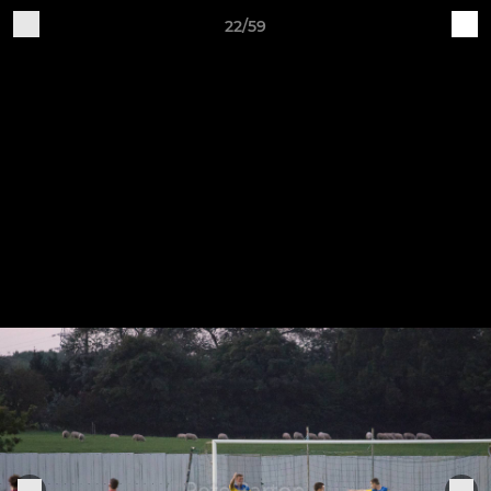
22/59