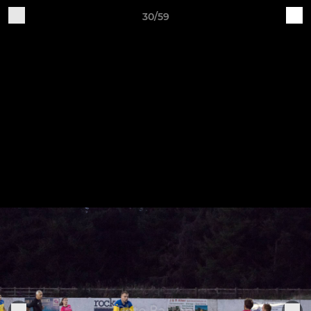
30/59