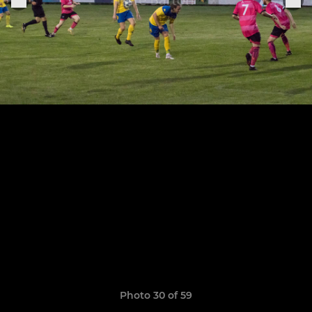
Photo 30 of 59