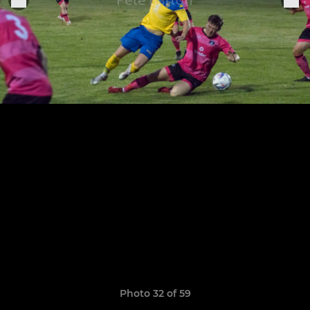
Photo 32 of 59