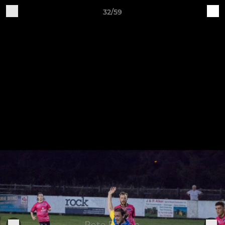
32/59